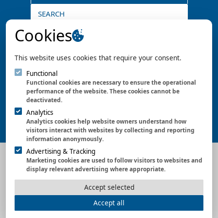
SEARCH
Don't miss any more news
Cookies
SUBSCRIBE
This website uses cookies that require your consent.
Certified since 1996
Functional
Functional cookies are necessary to ensure the operational
performance of the website. These cookies cannot be
deactivated.
Analytics
Analytics cookies help website owners understand how
visitors interact with websites by collecting and reporting
information anonymously.
Advertising & Tracking
CONTACT US
|
NEWS
|
TECHNICAL ARTICLES
Marketing cookies are used to follow visitors to websites and
display relevant advertising where appropriate.
Accept selected
DE
|
EN
|
Imprint
|
Data Protection
|
Gendering
|
Accept all