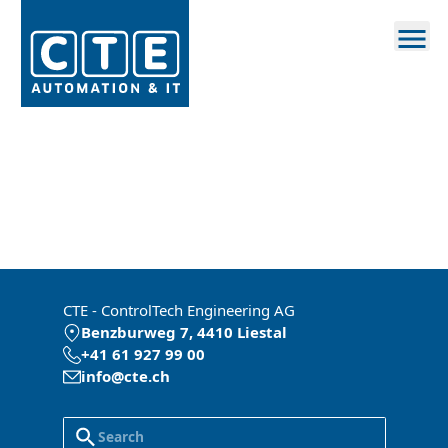
CTE - ControlTech Engineering AG
Benzburweg 7, 4410 Liestal
+41 61 927 99 00
info@cte.ch