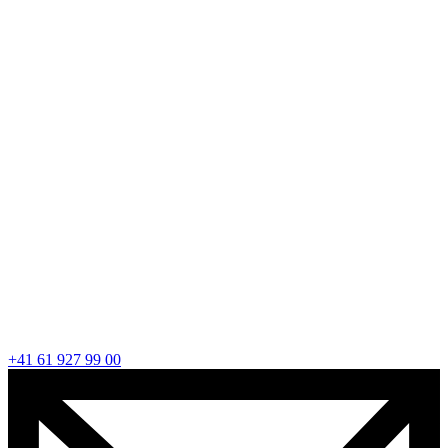
+41 61 927 99 00