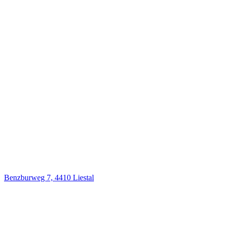
Benzburweg 7, 4410 Liestal