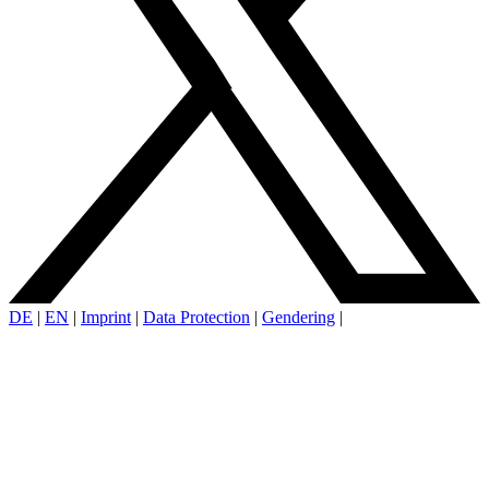
DE
|
EN
|
Imprint
|
Data Protection
|
Gendering
|