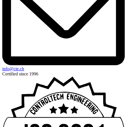
info@cte.ch
Certified since 1996