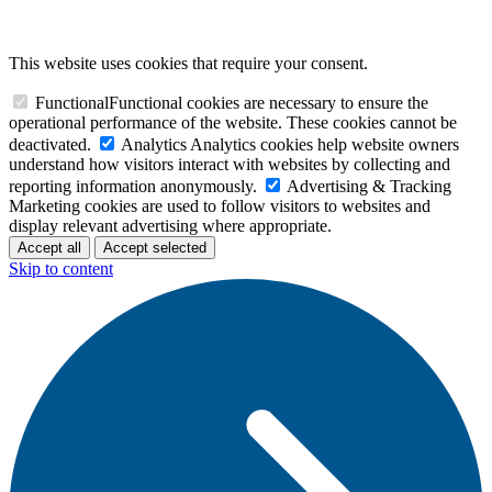
This website uses cookies that require your consent.
Functional
Functional cookies are necessary to ensure the
operational performance of the website. These cookies cannot be
deactivated.
Analytics
Analytics cookies help website owners
understand how visitors interact with websites by collecting and
reporting information anonymously.
Advertising & Tracking
Marketing cookies are used to follow visitors to websites and
display relevant advertising where appropriate.
Accept all
Accept selected
Skip to content