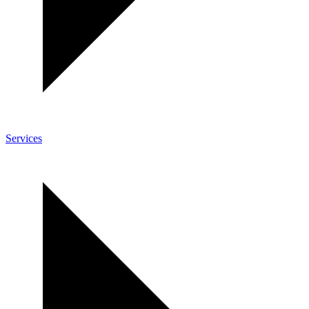
Services