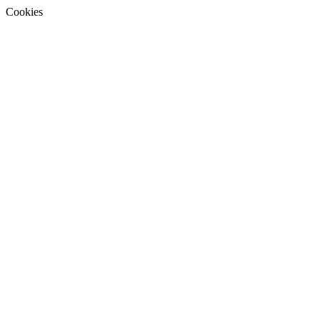
Cookies