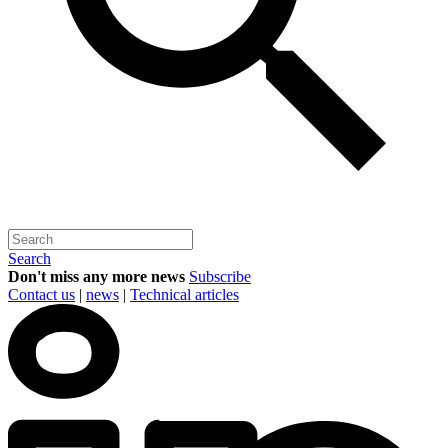
Search
Don't miss any more news
Subscribe
Contact us
|
news
|
Technical articles