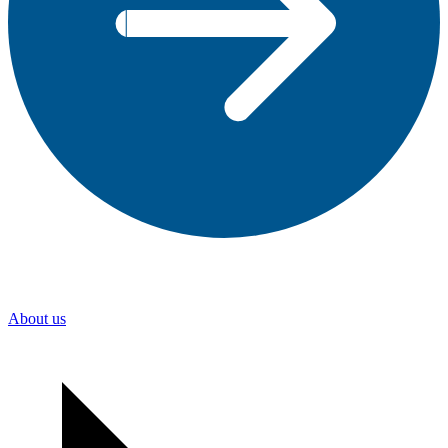
About us