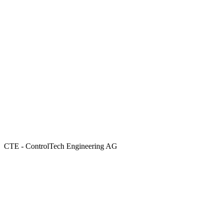
CTE - ControlTech Engineering AG